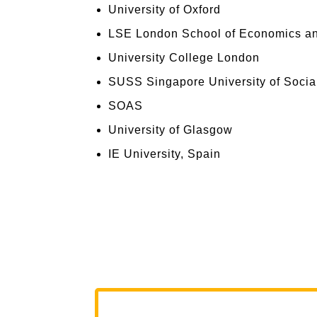
University of Oxford
LSE London School of Economics and
University College London
SUSS Singapore University of Socia
SOAS
University of Glasgow
IE University, Spain