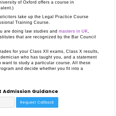
versity of Oxford offers a course in
alent.)
 solicitors take up the Legal Practice Course
essional Training Course.
you are doing law studies and
masters in UK
,
stitutes that are recognized by the Bar Council
ades for your Class XII exams, Class X results,
ademician who has taught you, and a statement
want to study a particular course. All these
program and decide whether you fit into a
t Admission Guidance