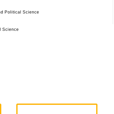
 Political Science
l Science