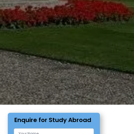
Enquire for Study Abroad