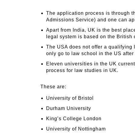
The application process is through 
Admissions Service) and one can app
Apart from India, UK is the best plac
legal system is based on the British 
The USA does not offer a qualifying
only go to law school in the US after
Eleven universities in the UK curren
process for law studies in UK.
These are:
University of Bristol
Durham University
King’s College London
University of Nottingham