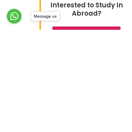
Interested to Study In
Abroad?
Message us
TALK TO OUR EXPERTS
About Global Edge
Study
> Study
Global Edge sends students to
> Stud
more than 21 countries
> Study
worldover. Its team of