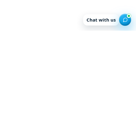
Chat with us
Enquire for Study
Abroad