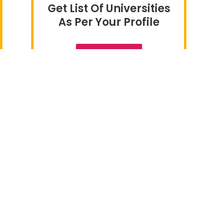
Get List Of Universities
As Per Your Profile
CLICK HERE
 Destinations
Useful Links
 in Ireland
> Home
y in Canada
> About Us
 in UK
> Careers