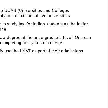
the UCAS (Universities and Colleges
ly to a maximum of five universities.
e to study law for Indian students as the Indian
one.
 law degree at the undergraduate level. One can
 completing four years of college.
tly use the LNAT as part of their admissions