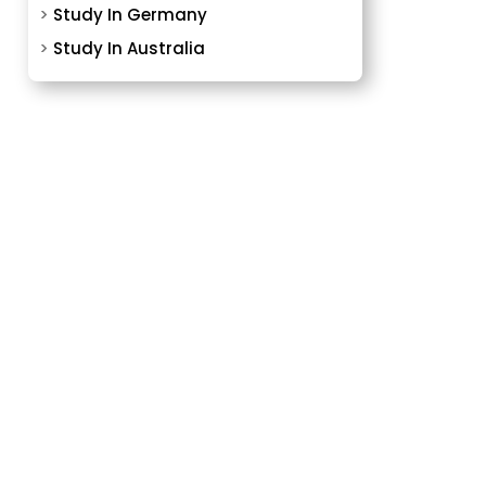
>
Study In Germany
>
Study In Australia