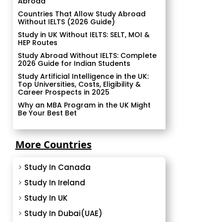
Abroad
Countries That Allow Study Abroad
Without IELTS (2026 Guide)
Study in UK Without IELTS: SELT, MOI &
HEP Routes
Study Abroad Without IELTS: Complete
2026 Guide for Indian Students
Study Artificial Intelligence in the UK:
Top Universities, Costs, Eligibility &
Career Prospects in 2025
Why an MBA Program in the UK Might
Be Your Best Bet
More Countries
>
Study In Canada
>
Study In Ireland
>
Study In UK
>
Study In Dubai(UAE)