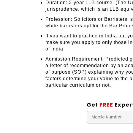
Duration: 3-year LLB course. (The Uni
jurisprudence, which is an LLB equiv
Profession: Solicitors or Barristers.
while barristers opt for the Bar Prof
If you want to practice in India but 
make sure you apply to only those in
of India
Admission Requirement: Predicted gr
a letter of recommendation by an ac
of purpose (SOP) explaining why you 
factors determine your value to the 
particular curriculum or not.
Get
FREE
Exper