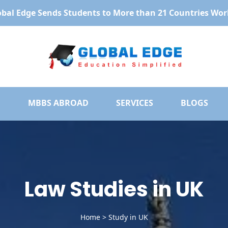
obal Edge Sends Students to More than 21 Countries Wor
MBBS ABROAD
SERVICES
BLOGS
Law Studies in UK
Home
>
Study in UK