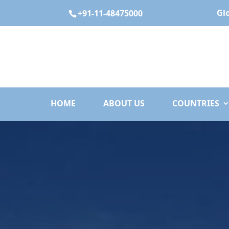
Gl
+91-11-48475000
HOME
ABOUT US
COUNTRIES