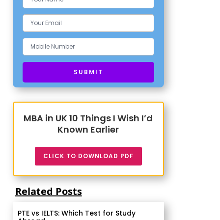
MBA in UK 10 Things I Wish I’d
Known Earlier
CLICK TO DOWNLOAD PDF
Related Posts
PTE vs IELTS: Which Test for Study