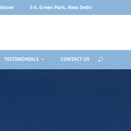
ldover
S-6, Green Park, New Delhi
TESTIMONIALS
CONTACT US