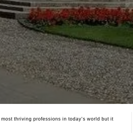
most thriving professions in today’s world but it