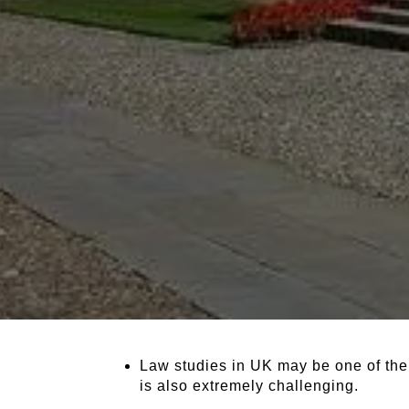
Law studies in UK may be one of the 
is also extremely challenging.