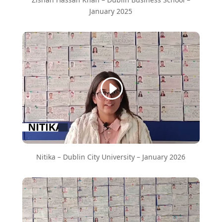
January 2025
Nitika – Dublin City University – January 2026