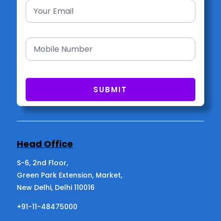
Head Office
S-6, 2nd Floor,
Green Park Extension, Market,
New Delhi, Delhi 110016
+91-11-48475000