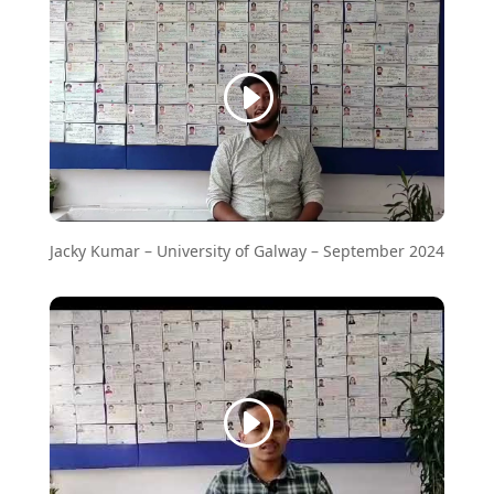
Jacky Kumar – University of Galway – September 2024