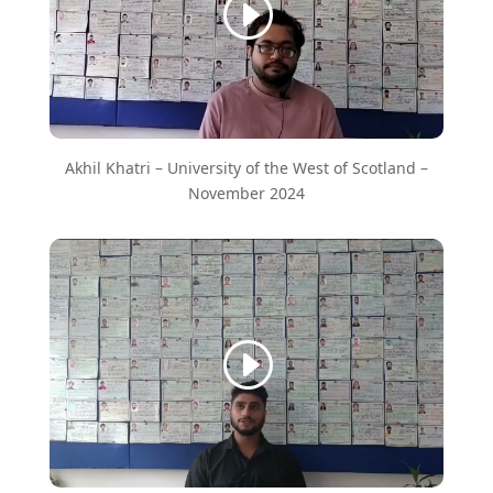
Akhil Khatri – University of the West of Scotland –
November 2024