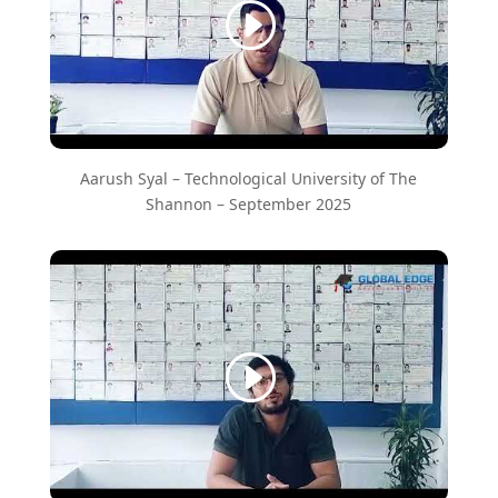
Aarush Syal – ​Technological University of The
Shannon – September 2025