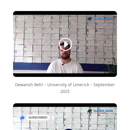
Dewansh Behl – ​University of Limerick – September
2025