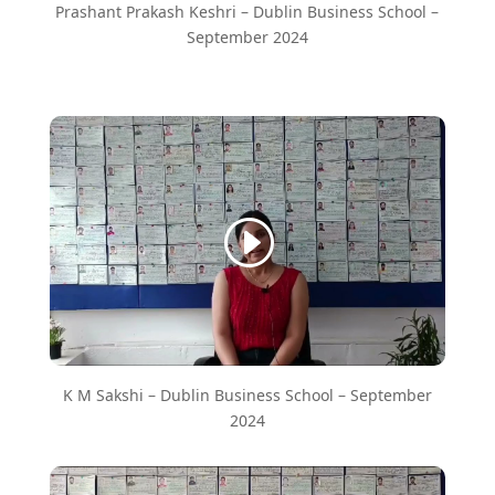
Prashant Prakash Keshri – Dublin Business School –
September 2024
K M Sakshi – Dublin Business School – September
2024