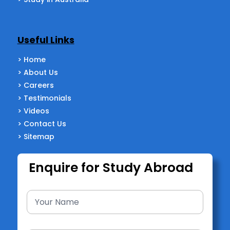
Useful Links
> Home
> About Us
> Careers
> Testimonials
> Videos
> Contact Us
> Sitemap
Enquire for Study Abroad