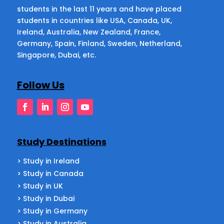
students in the last 11 years and have placed
students in countries like USA, Canada, UK,
Ireland, Australia, New Zealand, France,
Germany, Spain, Finland, Sweden, Netherland,
Singapore, Dubai, etc.
Follow Us
Study Destinations
> Study in Ireland
> Study in Canada
> Study in UK
> Study in Dubai
> Study in Germany
> Study in Australia