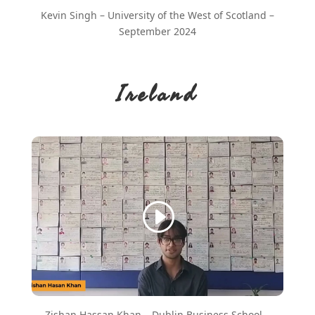
Kevin Singh – University of the West of Scotland –
September 2024
Ireland
Zishan Hassan Khan – Dublin Business School –