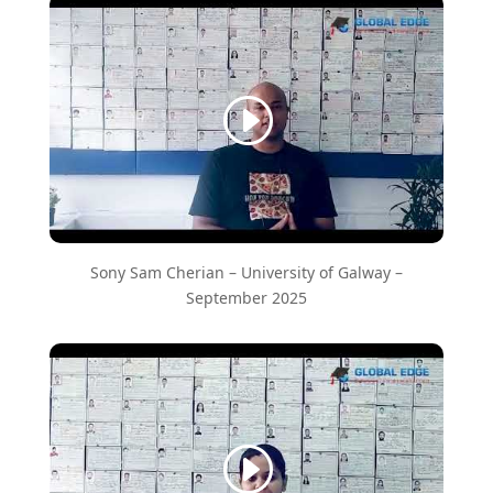
Sony Sam Cherian – ​University of Galway –
September 2025