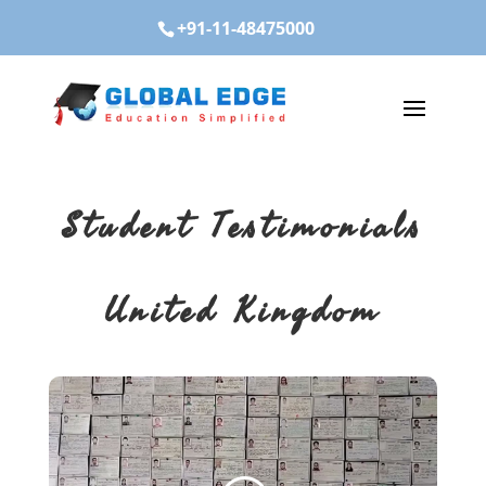
+91-11-48475000
Student Testimonials
United Kingdom