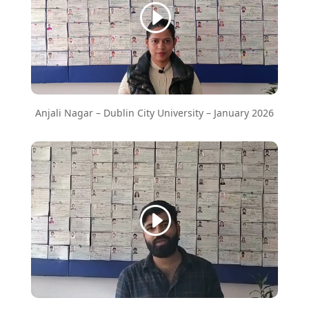
Anjali Nagar – Dublin City University – January 2026