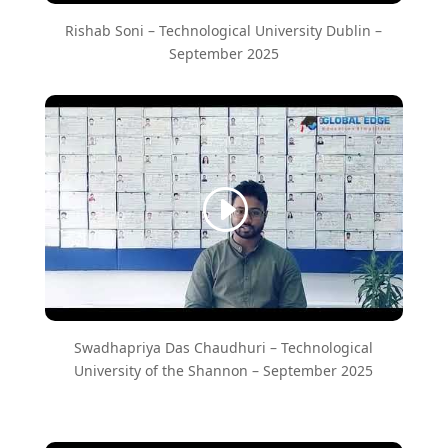
Rishab Soni – ​Technological University Dublin –
September 2025
Swadhapriya Das Chaudhuri – Technological
University of the Shannon – September 2025