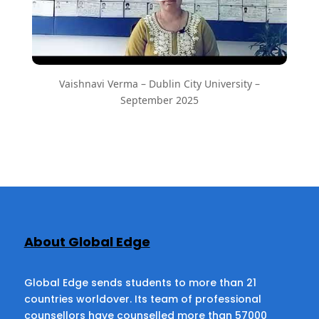
Vaishnavi Verma – Dublin City University –
September 2025
About Global Edge
Global Edge sends students to more than 21
countries worldover. Its team of professional
counsellors have counselled more than 57000