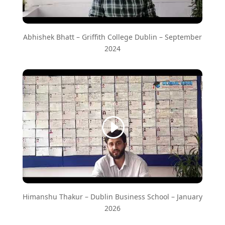
Abhishek Bhatt – Griffith College Dublin – September
2024
Himanshu Thakur – Dublin Business School – January
2026