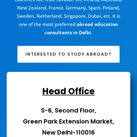
New Zealand, France, Germany, Spain, Finland,
Sweden, Netherland, Singapore, Dubai, etc. It is
one of the most preferred
abroad education
consultants in Delhi
.
INTERESTED TO STUDY ABROAD?
Head Office
S-6, Second Floor,
Green Park Extension Market,
New Delhi-110016