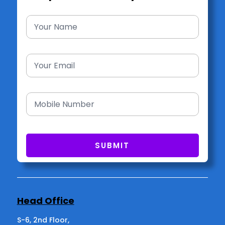
Head Office
S-6, 2nd Floor,