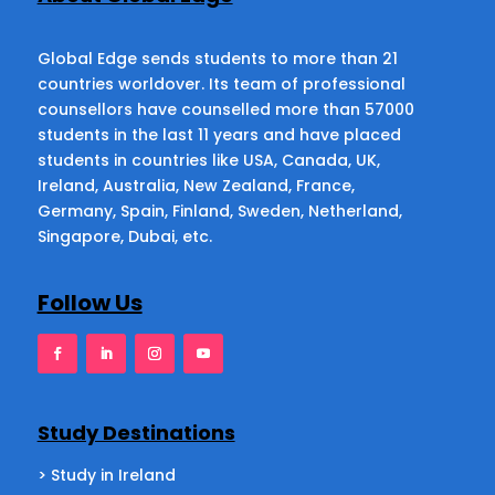
Global Edge sends students to more than 21
countries worldover. Its team of professional
counsellors have counselled more than 57000
students in the last 11 years and have placed
students in countries like USA, Canada, UK,
Ireland, Australia, New Zealand, France,
Germany, Spain, Finland, Sweden, Netherland,
Singapore, Dubai, etc.
Follow Us
Study Destinations
> Study in Ireland