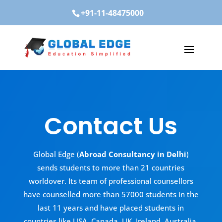
+91-11-48475000
Contact Us
Global Edge (
Abroad Consultancy in Delhi
)
sends students to more than 21 countries
worldover. Its team of professional counsellors
have counselled more than 57000 students in the
last 11 years and have placed students in
countries like USA, Canada, UK, Ireland, Australia,