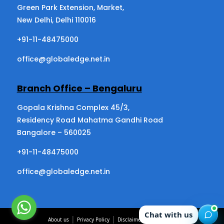
Green Park Extension, Market,
New Delhi, Delhi 110016
+91-11-48475000
office@globaledge.net.in
Branch Office – Bengaluru
Gopala Krishna Complex 45/3,
Residency Road Mahatma Gandhi Road
Bangalore – 560025
+91-11-48475000
office@globaledge.net.in
Chat with us
|
|
|
About us
Privacy Policy
Disclaimer
Contact us