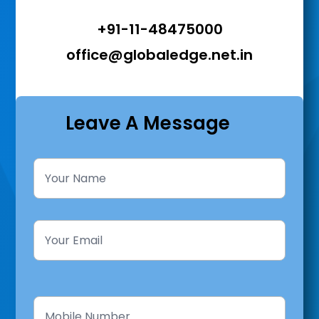
+91-11-48475000
office@globaledge.net.in
Leave A Message