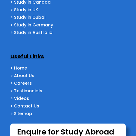
> Study in Canada
> Study in UK
> Study in Dubai
> Study in Germany
> Study in Australia
Useful Links
> Home
> About Us
> Careers
> Testimonials
> Videos
> Contact Us
> Sitemap
Enquire for Study Abroad