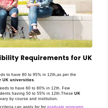
ibility Requirements for UK
ds to have 80 to 95% in 12th,as per the
or UK universities
.
needs to have 60 to 80% in 12th. Few
tudents having 50 to 55% in 12th.These
UK
ary by course and institution.
riteria can apply for for
graduate programs