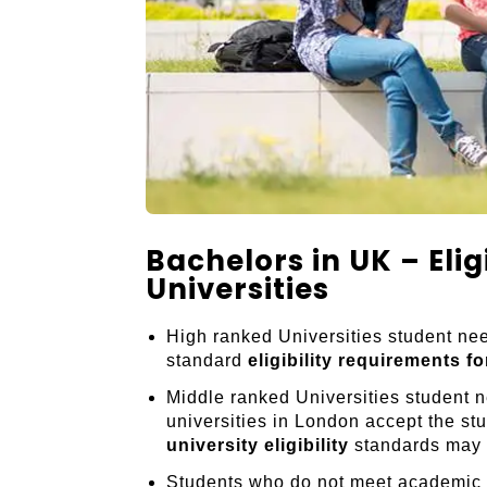
Bachelors in UK – Elig
Universities
High ranked Universities student nee
standard
eligibility requirements f
Middle ranked Universities student 
universities in London accept the s
university eligibility
standards may v
Students who do not meet academic c