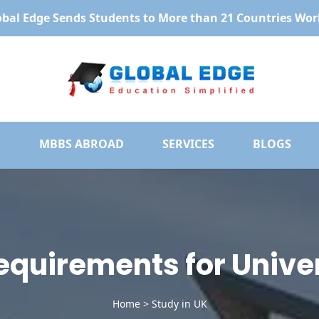
obal Edge Sends Students to More than 21 Countries Wor
MBBS ABROAD
SERVICES
BLOGS
 Requirements for Univer
Home
>
Study in UK