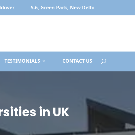
ldover
S-6, Green Park, New Delhi
TESTIMONIALS
CONTACT US
sities in UK