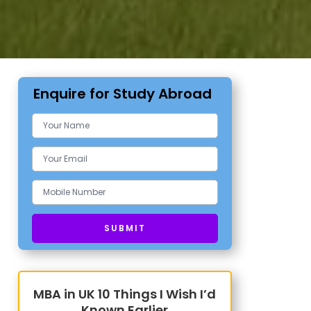
Enquire for Study Abroad
MBA in UK 10 Things I Wish I’d
Known Earlier