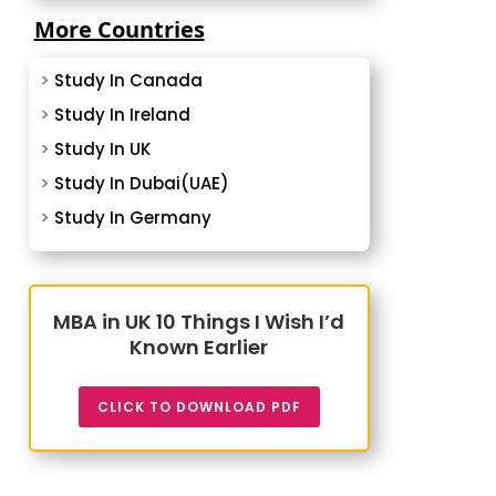
More Countries
>
Study In Canada
>
Study In Ireland
>
Study In UK
>
Study In Dubai(UAE)
>
Study In Germany
MBA in UK 10 Things I Wish I’d
Known Earlier
CLICK TO DOWNLOAD PDF