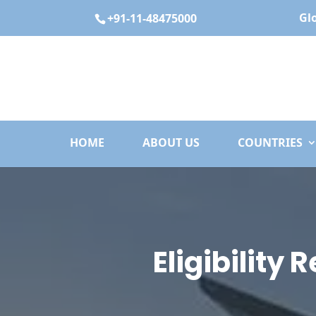
Gl
+91-11-48475000
HOME
ABOUT US
COUNTRIES
Eligibility