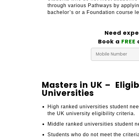
through various Pathways by applyin
bachelor’s or a Foundation course lea
Need expe
Book a
FREE
Masters in UK – Eligi
Universities
High ranked universities student ne
the UK university eligibility criteria.
Middle ranked universities student 
Students who do not meet the criteri