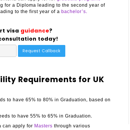
g for a Diploma leading to the second year of
ding to the first year of a
bachelor’s.
rt visa
guidance
?
consultation today!
bility Requirements for UK
eds to have 65% to 80% in Graduation, based on
needs to have 55% to 65% in Graduation.
a can apply for
Masters
through various