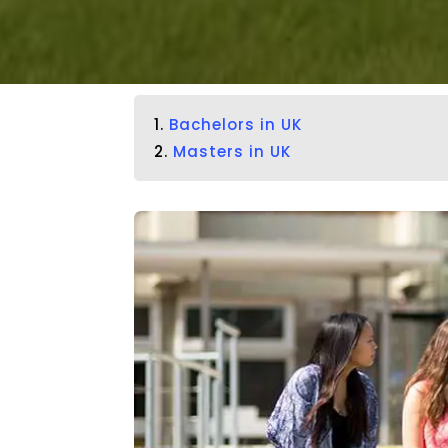
1.
Bachelors in UK
2.
Masters in UK