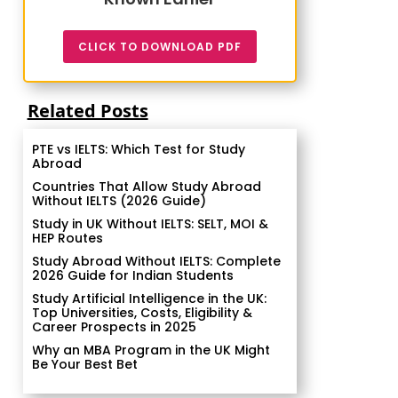
CLICK TO DOWNLOAD PDF
Related Posts
PTE vs IELTS: Which Test for Study
Abroad
Countries That Allow Study Abroad
Without IELTS (2026 Guide)
Study in UK Without IELTS: SELT, MOI &
HEP Routes
Study Abroad Without IELTS: Complete
2026 Guide for Indian Students
Study Artificial Intelligence in the UK:
Top Universities, Costs, Eligibility &
Career Prospects in 2025
Why an MBA Program in the UK Might
Be Your Best Bet