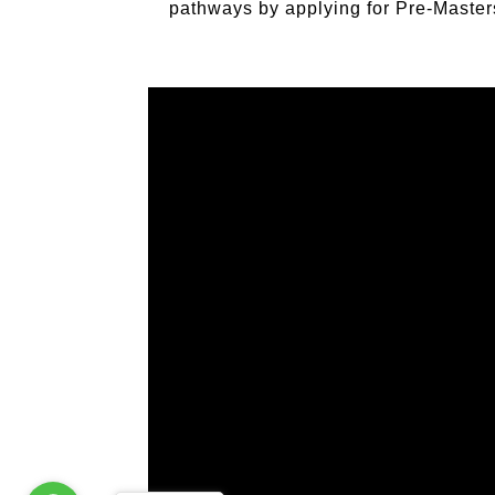
pathways by applying for Pre‐Master