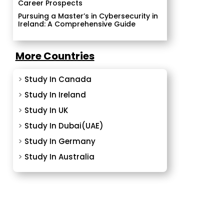
Career Prospects
Pursuing a Master’s in Cybersecurity in
Ireland: A Comprehensive Guide
More Countries
>
Study In Canada
>
Study In Ireland
>
Study In UK
>
Study In Dubai(UAE)
>
Study In Germany
>
Study In Australia