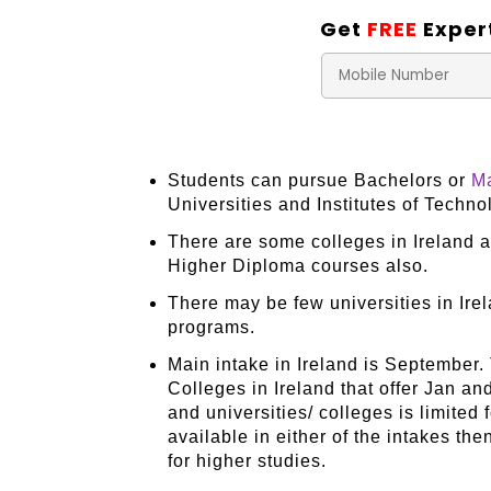
Get
FREE
Exper
Students can pursue Bachelors or
Ma
Universities and Institutes of Techn
There are some colleges in Ireland a
Higher Diploma courses also.
There may be few universities in Ire
programs.
Main intake in Ireland is September.
Colleges in Ireland that offer Jan an
and universities/ colleges is limited 
available in either of the intakes t
for higher studies.