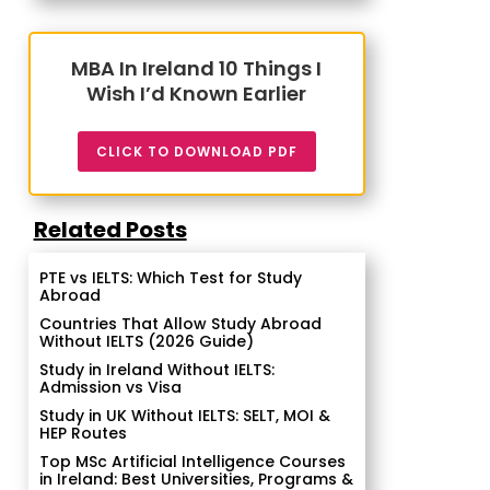
MBA In Ireland 10 Things I
Wish I’d Known Earlier
CLICK TO DOWNLOAD PDF
Related Posts
PTE vs IELTS: Which Test for Study
Abroad
Countries That Allow Study Abroad
Without IELTS (2026 Guide)
Study in Ireland Without IELTS:
Admission vs Visa
Study in UK Without IELTS: SELT, MOI &
HEP Routes
Top MSc Artificial Intelligence Courses
in Ireland: Best Universities, Programs &