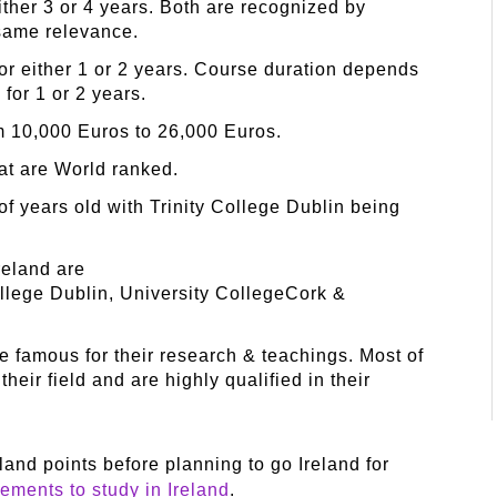
either 3 or 4 years. Both are recognized by
same relevance.
for either 1 or 2 years. Course duration depends
 for 1 or 2 years.
om 10,000 Euros to 26,000 Euros.
hat are World ranked.
of years old with Trinity College Dublin being
reland are
ollege Dublin, University CollegeCork &
re famous for their research & teachings. Most of
heir field and are highly qualified in their
and points before planning to go Ireland for
rements to study in Ireland
.