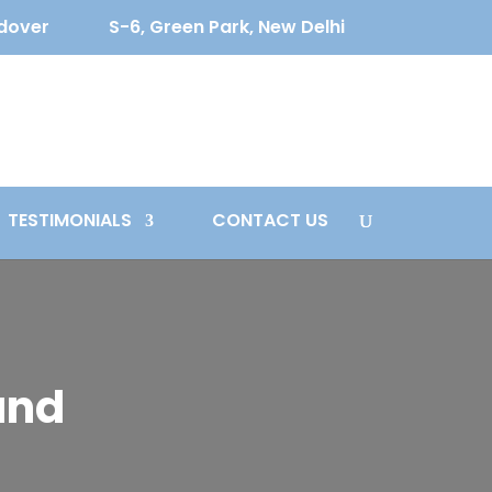
ldover
S-6, Green Park, New Delhi
TESTIMONIALS
CONTACT US
and