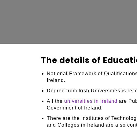
The details of Educati
National Framework of Qualifications
Ireland.
Degree from Irish Universities is re
All the
universities in Ireland
are Publ
Government of Ireland.
There are the Institutes of Technolog
and Colleges in Ireland are also con