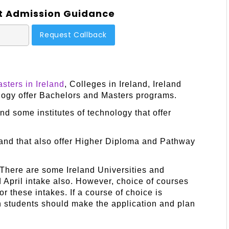
t Admission Guidance
sters in Ireland
, Colleges in Ireland, Ireland
ology offer Bachelors and Masters programs.
nd some institutes of technology that offer
land that also offer Higher Diploma and Pathway
 There are some Ireland Universities and
d April intake also. However, choice of courses
for these intakes. If a course of choice is
hen students should make the application and plan