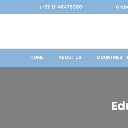
+91-11-48475000
Globa
HOME
ABOUT US
COUNTRIES
Ed