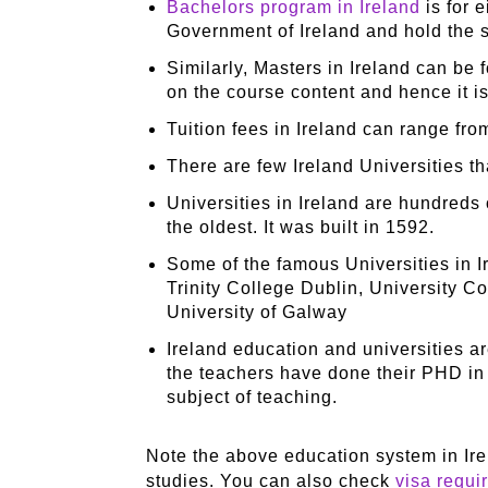
Bachelors program in Ireland
is for 
Government of Ireland and hold the 
Similarly, Masters in Ireland can be 
on the course content and hence it is
Tuition fees in Ireland can range fr
There are few Ireland Universities t
Universities in Ireland are hundreds 
the oldest. It was built in 1592.
Some of the famous Universities in I
Trinity College Dublin, University C
University of Galway
Ireland education and universities a
the teachers have done their PHD in t
subject of teaching.
Note the above education system in Irel
studies. You can also check
visa requi