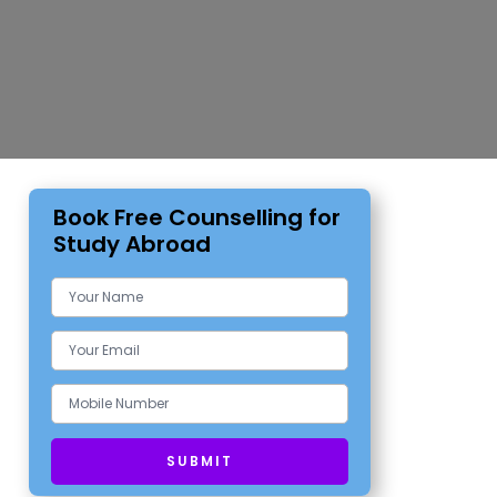
Book Free Counselling for
Study Abroad