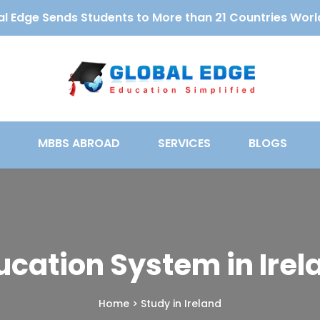
l Edge Sends Students to More than 21 Countries Wor
MBBS ABROAD
SERVICES
BLOGS
ucation System in Irel
Home
>
Study in Ireland