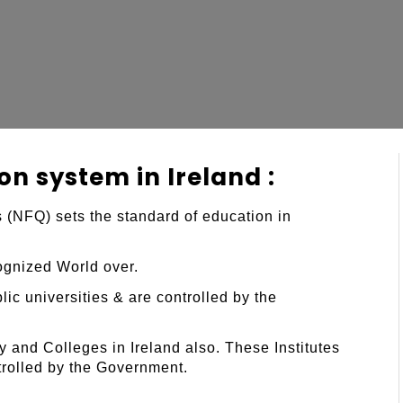
on system in Ireland :
 (NFQ) sets the standard of education in
cognized World over.
ic universities & are controlled by the
y and Colleges in Ireland also. These Institutes
trolled by the Government.