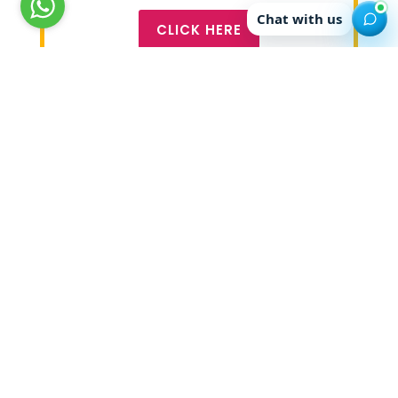
Chat with us
CLICK HERE
About Global Edge
Global Edge sends students to more than 21
countries worldover. Its team of professional
counsellors have counselled more than 57000
students in the last 11 years and have placed
students in countries like USA, Canada, UK,