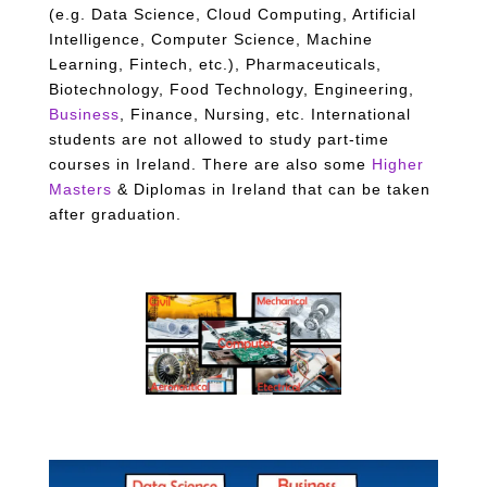
(e.g. Data Science, Cloud Computing, Artificial
Intelligence, Computer Science, Machine
Learning, Fintech, etc.), Pharmaceuticals,
Biotechnology, Food Technology, Engineering,
Business
, Finance, Nursing, etc. International
students are not allowed to study part-time
courses in Ireland.
There are also some
Higher
Masters
& Diplomas in Ireland that can be taken
after graduation.