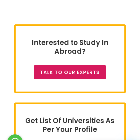
Interested to Study In
Abroad?
TALK TO OUR EXPERTS
Get List Of Universities As
Per Your Profile