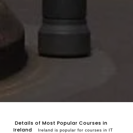
Details of Most Popular Courses in
Ireland
Ireland is popular for courses in IT