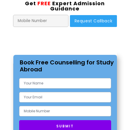
Get
FREE
Expert Admission
Guidance
Book Free Counselling for Study
Abroad