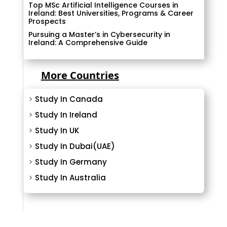
Top MSc Artificial Intelligence Courses in
Ireland: Best Universities, Programs & Career
Prospects
Pursuing a Master’s in Cybersecurity in
Ireland: A Comprehensive Guide
More Countries
>
Study In Canada
>
Study In Ireland
>
Study In UK
>
Study In Dubai(UAE)
>
Study In Germany
>
Study In Australia