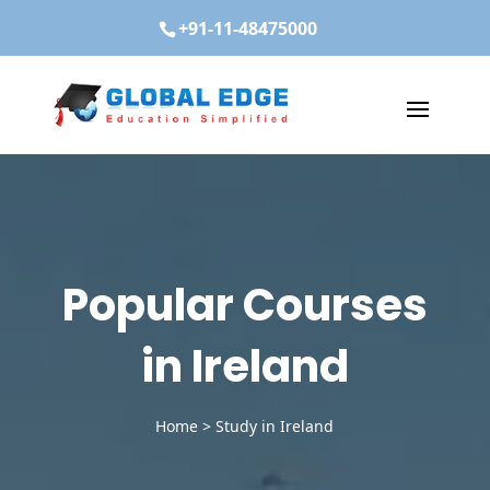
+91-11-48475000
Popular Courses
in Ireland
Home
>
Study in Ireland