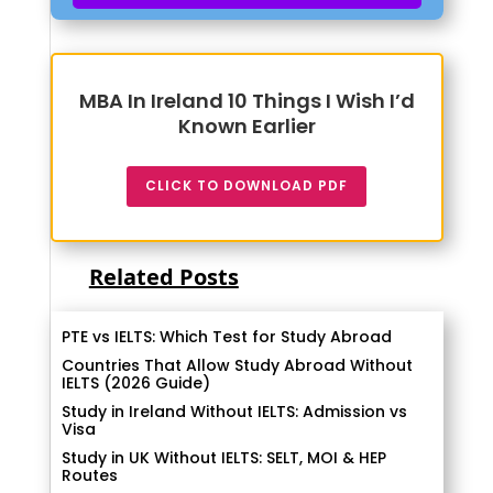
MBA In Ireland 10 Things I Wish I’d
Known Earlier
CLICK TO DOWNLOAD PDF
Related Posts
PTE vs IELTS: Which Test for Study Abroad
Countries That Allow Study Abroad Without
IELTS (2026 Guide)
Study in Ireland Without IELTS: Admission vs
Visa
Study in UK Without IELTS: SELT, MOI & HEP
Routes