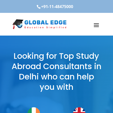
+91-11-48475000
Looking for Top Study
Abroad Consultants in
Delhi who can help
you with