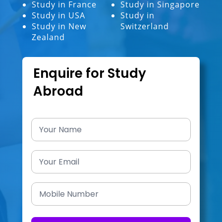
Study in France
Study in Singapore
Study in USA
Study in
Study in New
Switzerland
Zealand
Enquire for Study
Abroad