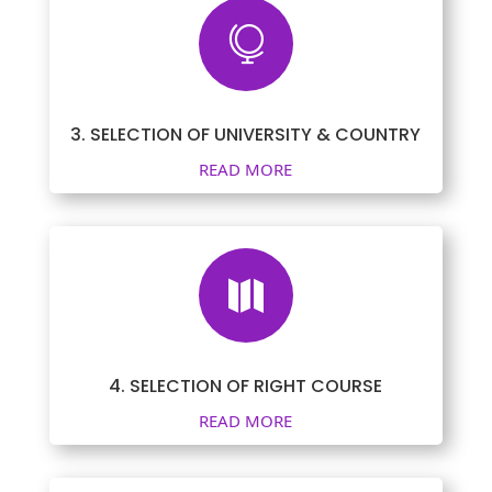

3. SELECTION OF UNIVERSITY & COUNTRY
READ MORE

4. SELECTION OF RIGHT COURSE
READ MORE