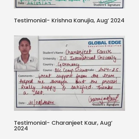
Testimonial- Krishna Kanujia, Aug’ 2024
Testimonial- Charanjeet Kaur, Aug’
2024