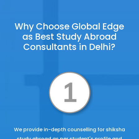
Why Choose Global Edge
as Best Study Abroad
Consultants in Delhi?
We provide in-depth counselling for shiksha
study abroad as per student's profile and