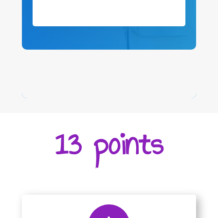
13 points