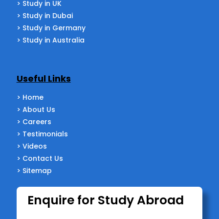
> Study in UK
> Study in Dubai
> Study in Germany
> Study in Australia
Useful Links
> Home
> About Us
> Careers
> Testimonials
> Videos
> Contact Us
> Sitemap
Enquire for Study Abroad