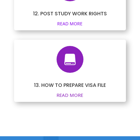
12. POST STUDY WORK RIGHTS
READ MORE

13. HOW TO PREPARE VISA FILE
READ MORE