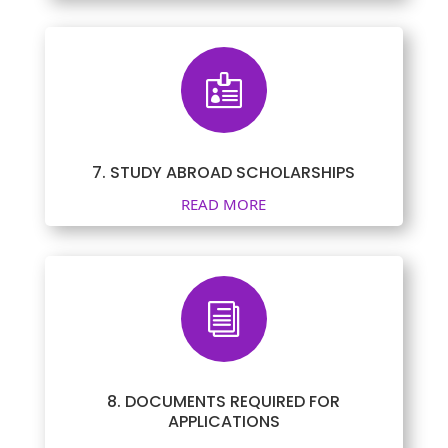

7. STUDY ABROAD SCHOLARSHIPS
READ MORE
i
8. DOCUMENTS REQUIRED FOR
APPLICATIONS