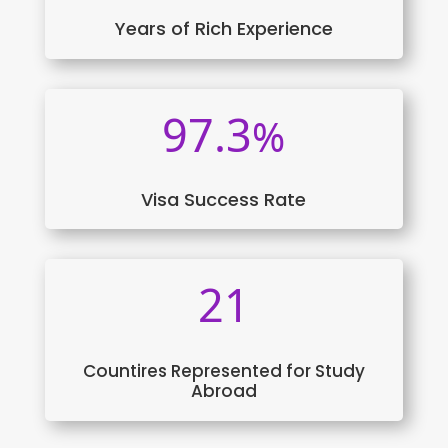
Years of Rich Experience
97.3
%
Visa Success Rate
21
Countires Represented for Study
Abroad