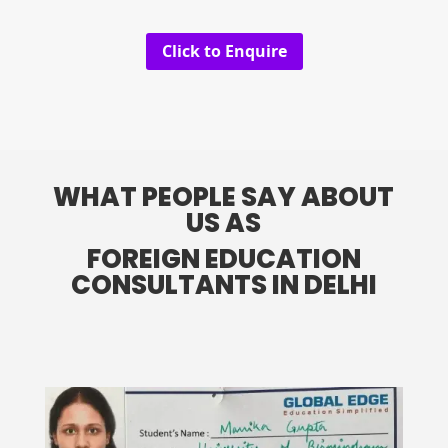
Click to Enquire
WHAT PEOPLE SAY ABOUT
US AS
FOREIGN EDUCATION
CONSULTANTS IN DELHI