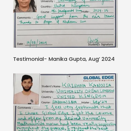
Testimonial- Manika Gupta, Aug’ 2024