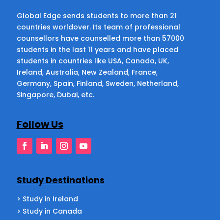
Global Edge sends students to more than 21
countries worldover. Its team of professional
counsellors have counselled more than 57000
students in the last 11 years and have placed
students in countries like USA, Canada, UK,
Ireland, Australia, New Zealand, France,
Germany, Spain, Finland, Sweden, Netherland,
Singapore, Dubai, etc.
Follow Us
Study Destinations
> Study in Ireland
> Study in Canada