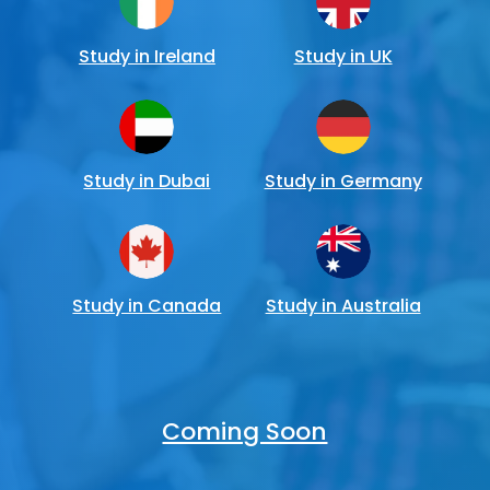
Study in Ireland
Study in UK
Study in Dubai
Study in Germany
Study in Canada
Study in Australia
Coming Soon