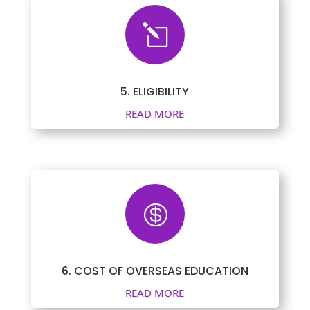
l
5. ELIGIBILITY
READ MORE

6. COST OF OVERSEAS EDUCATION
READ MORE