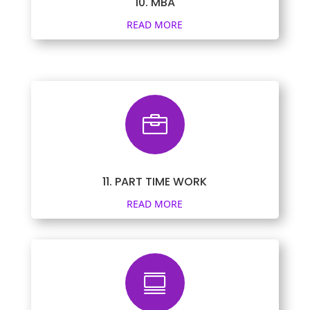
10. MBA
READ MORE

11. PART TIME WORK
READ MORE
