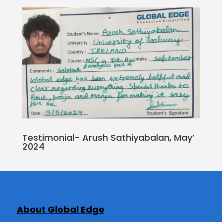
Testimonial- Arush Sathiyabalan, May’
2024
About Global Edge