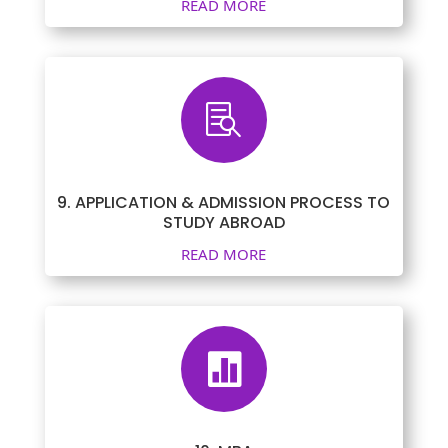
READ MORE

9. APPLICATION & ADMISSION PROCESS TO
STUDY ABROAD
READ MORE
