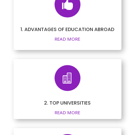

1. ADVANTAGES OF EDUCATION ABROAD
READ MORE

2. TOP UNIVERSITIES
READ MORE