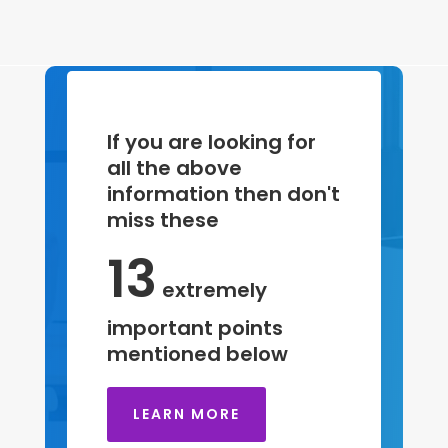
If you are looking for
all the above
information then don't
miss these
13
extremely
important points
mentioned below
LEARN MORE