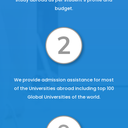
budget.
We provide admission assistance for most
of the Universities abroad including top 100
Global Universities of the world.