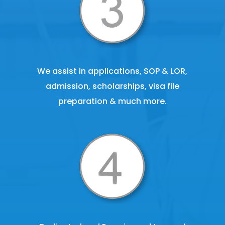
We assist in applications, SOP & LOR,
admission, scholarships, visa file
preparation & much more.