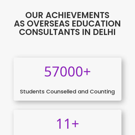
OUR ACHIEVEMENTS
AS OVERSEAS EDUCATION
CONSULTANTS IN DELHI
57000+
Students Counselled and Counting
11+