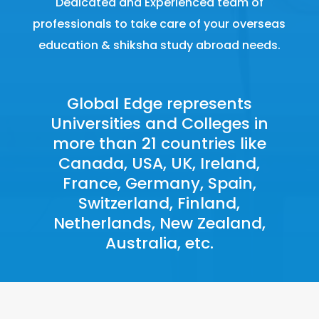
Dedicated and Experienced team of
professionals to take care of your overseas
education & shiksha study abroad needs.
Global Edge represents
Universities and Colleges in
more than 21 countries like
Canada
,
USA,
UK
,
Ireland
,
France, Germany, Spain,
Switzerland, Finland,
Netherlands, New Zealand,
Australia, etc.