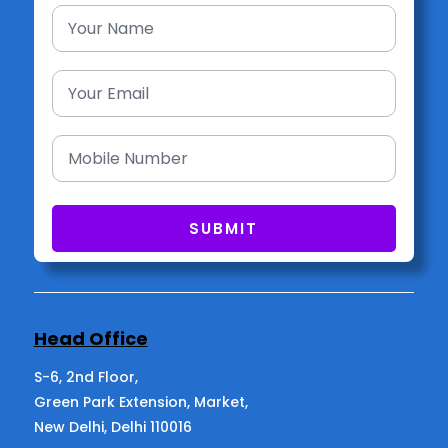
Head Office
S-6, 2nd Floor,
Green Park Extension, Market,
New Delhi, Delhi 110016