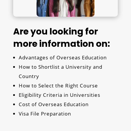
Are you looking for
more information on:
Advantages of Overseas Education
How to Shortlist a University and
Country
How to Select the Right Course
Eligibility Criteria in Universities
Cost of Overseas Education
Visa File Preparation