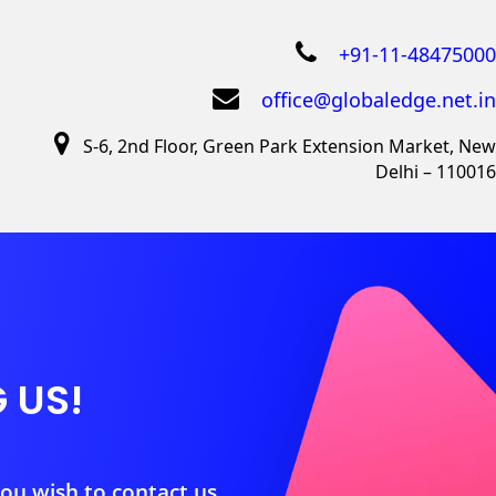
+91-11-48475000
office@globaledge.net.in
S-6, 2nd Floor, Green Park Extension Market, New
Delhi – 110016
 US!
you wish to contact us