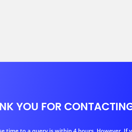
NK YOU FOR CONTACTING
 time to a query is within 4 hours. However, If 