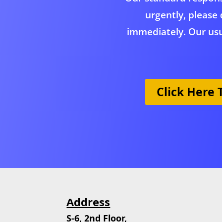
urgently, please 
immediately. Our usu
Click Here
Address
S-6, 2nd Floor,