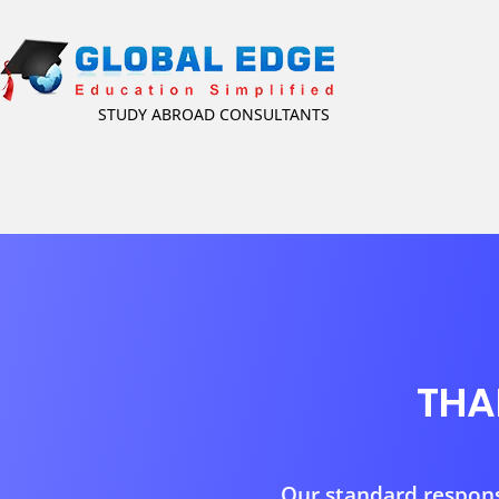
STUDY ABROAD CONSULTANTS
THA
Our standard response