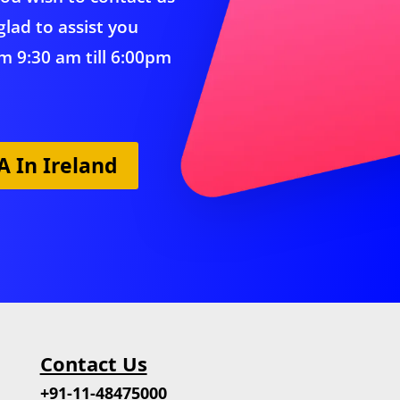
glad to assist you
m 9:30 am till 6:00pm
 In Ireland
Contact Us
+91-11-48475000