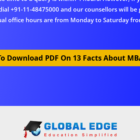
dial
+91-11-48475000
and our counsellors will be 
al office hours are from Monday to Saturday fro
 To Download PDF On 13 Facts About MBA