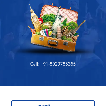
Call: +91-8929785365