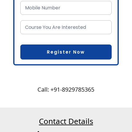
Call: +91-8929785365
Contact Details