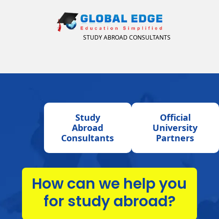
STUDY ABROAD CONSULTANTS
Study
Official
Abroad
University
Consultants
Partners
How can we help you
for study abroad?