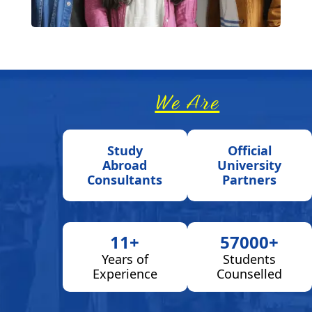
We Are
Study
Official
Abroad
University
Consultants
Partners
11+
57000+
Years of
Students
Experience
Counselled