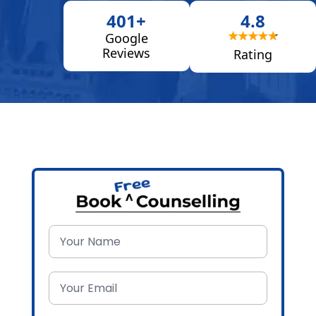
401+
4.8
Google
Reviews
Rating