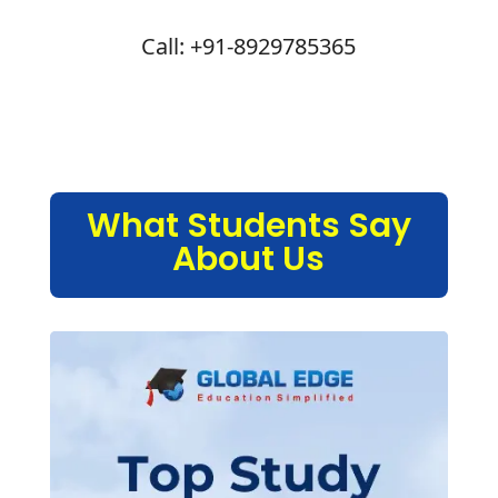
Call: +91-8929785365
What Students Say
About Us