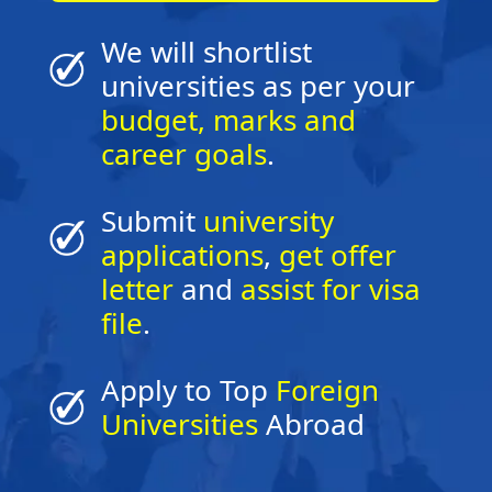
We will shortlist
universities as per your
budget, marks and
career goals
.
Submit
university
applications
,
get offer
letter
and
assist for visa
file
.
Apply to Top
Foreign
Universities
Abroad